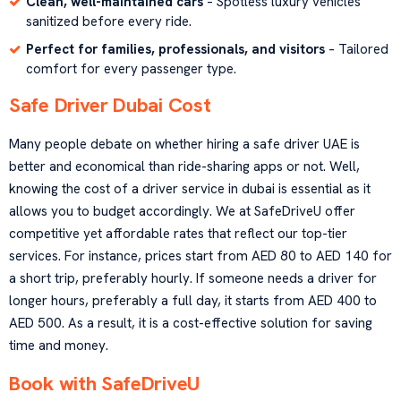
Clean, well-maintained cars
– Spotless luxury vehicles
sanitized before every ride.
Perfect for families, professionals, and visitors
– Tailored
comfort for every passenger type.
Safe Driver Dubai Cost
Many people debate on whether hiring a safe driver UAE is
better and economical than ride-sharing apps or not. Well,
knowing the cost of a driver service in dubai is essential as it
allows you to budget accordingly. We at SafeDriveU offer
competitive yet affordable rates that reflect our top-tier
services. For instance, prices start from AED 80 to AED 140 for
a short trip, preferably hourly. If someone needs a driver for
longer hours, preferably a full day, it starts from AED 400 to
AED 500. As a result, it is a cost-effective solution for saving
time and money.
Book with SafeDriveU