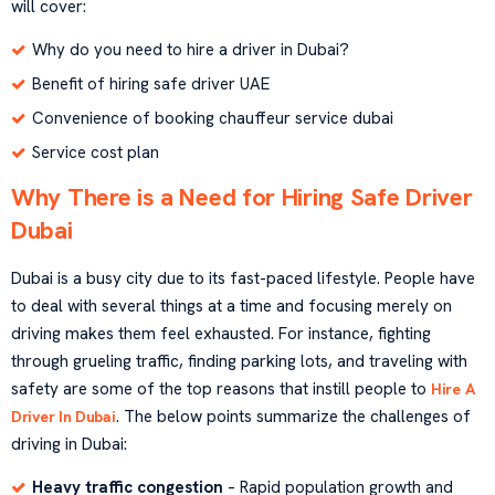
will cover:
Why do you need to hire a driver in Dubai?
Benefit of hiring safe driver UAE
Convenience of booking chauffeur service dubai
Service cost plan
Why There is a Need for Hiring Safe Driver
Dubai
Dubai is a busy city due to its fast-paced lifestyle. People have
to deal with several things at a time and focusing merely on
driving makes them feel exhausted. For instance, fighting
through grueling traffic, finding parking lots, and traveling with
safety are some of the top reasons that instill people to
Hire A
. The below points summarize the challenges of
Driver In Dubai
driving in Dubai:
Heavy traffic congestion
– Rapid population growth and