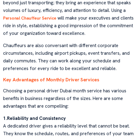
beyond just transporting; they bring an experience that speaks
volumes of luxury, efficiency, and attention to detail. Using a
will make your executives and clients
Personal Chauffeur Service
ride in style, establishing a good impression of the commitment
of your organization toward excellence.
Chauffeurs are also conversant with different corporate
circumstances, including airport pickups, event transfers, and
daily commutes. They can work along your schedule and
preferences for every ride to be excellent and reliable.
Key Advantages of Monthly Driver Services
Choosing a personal driver Dubai month service has various
benefits in business regardless of the sizes. Here are some
advantages that are compelling:
1.Reliability and Consistency
A dedicated driver gives a reliability level that cannot be beat.
They know the schedule, routes, and preferences of your team