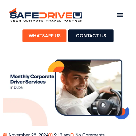
WHATSAPP US
CONTACT US
November 28, 2024
9:12 am
No Comments