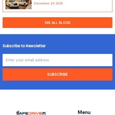
December 29, 2025
SEE ALL BLOGS
Subscribe to Newsletter
SUBSCRIBE
Menu