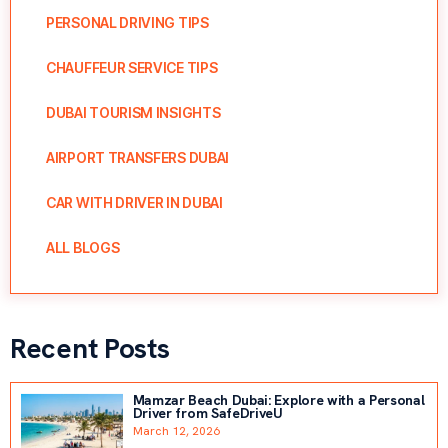
PERSONAL DRIVING TIPS
CHAUFFEUR SERVICE TIPS
DUBAI TOURISM INSIGHTS
AIRPORT TRANSFERS DUBAI
CAR WITH DRIVER IN DUBAI
ALL BLOGS
Recent Posts
Mamzar Beach Dubai: Explore with a Personal
Driver from SafeDriveU
March 12, 2026