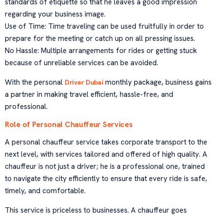
standards of etiquette so that he leaves a good impression
regarding your business image.
Use of Time: Time traveling can be used fruitfully in order to
prepare for the meeting or catch up on all pressing issues.
No Hassle: Multiple arrangements for rides or getting stuck
because of unreliable services can be avoided.
With the personal
monthly package, business gains
Driver Dubai
a partner in making travel efficient, hassle-free, and
professional.
Role of Personal Chauffeur Services
A personal chauffeur service takes corporate transport to the
next level, with services tailored and offered of high quality. A
chauffeur is not just a driver; he is a professional one, trained
to navigate the city efficiently to ensure that every ride is safe,
timely, and comfortable.
This service is priceless to businesses. A chauffeur goes