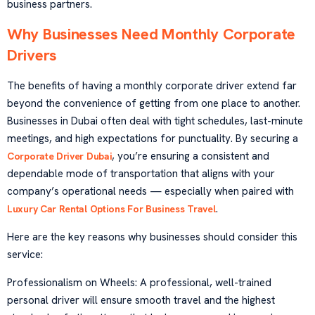
business partners.
Why Businesses Need Monthly Corporate
Drivers
The benefits of having a monthly corporate driver extend far
beyond the convenience of getting from one place to another.
Businesses in Dubai often deal with tight schedules, last-minute
meetings, and high expectations for punctuality. By securing a
, you’re ensuring a consistent and
Corporate Driver Dubai
dependable mode of transportation that aligns with your
company’s operational needs — especially when paired with
.
Luxury Car Rental Options For Business Travel
Here are the key reasons why businesses should consider this
service:
Professionalism on Wheels: A professional, well-trained
personal driver will ensure smooth travel and the highest